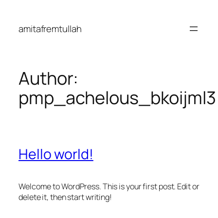
Skip
to
amitafremtullah
content
Author:
pmp_achelous_bkoijml3
Hello world!
Welcome to WordPress. This is your first post. Edit or
delete it, then start writing!