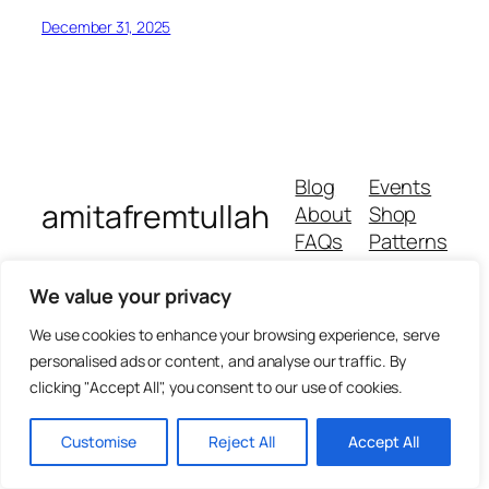
December 31, 2025
Blog
Events
amitafremtullah
About
Shop
FAQs
Patterns
Authors
Themes
We value your privacy
We use cookies to enhance your browsing experience, serve
personalised ads or content, and analyse our traffic. By
clicking "Accept All", you consent to our use of cookies.
Customise
Reject All
Accept All